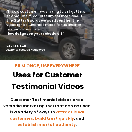
“I had a customer I was trying to sell gutters
to email me if I could team her more about
the Gutter Guards we use.
I sent her the
video Ignite Cinemas made for us and her
response next was :
How do I get on your schedule!?”
Luke Mitchell
Owner of Top Dog Home Pros
FILM ONCE, USE EVERYWHERE
Uses for Customer
Testimonial Videos
Customer Testimonial videos are a
versatile marketing tool that can be used
in a variety of ways to
attract ideal
customers, build trust quickly
, and
establish market authority
.