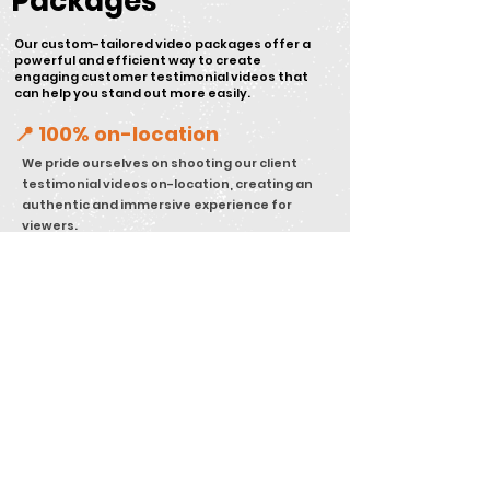
Packages
Our custom-tailored video packages offer a
powerful and efficient way to create
engaging customer testimonial videos that
can help you stand out more easily.
📍 100% on-location
We pride ourselves on shooting our client
testimonial videos on-location, creating an
authentic and immersive experience for
viewers.
🎨 On-Brand Design
Our team ensures that every customer
testimonial video we create aligns with our
clients' brand identity guidelines, values,
and messaging.
🔍 Strategy Focused
Our approach is strategy-focused, ensuring
that each video we create has a purpose
within our clients' marketing funnels and