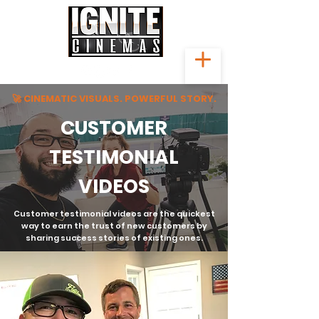
🚀 CINEMATIC VISUALS. POWERFUL STORY.
CUSTOMER
TESTIMONIAL
VIDEOS
Customer testimonial videos are the quickest
way to earn the trust of new customers by
sharing success stories of existing ones.