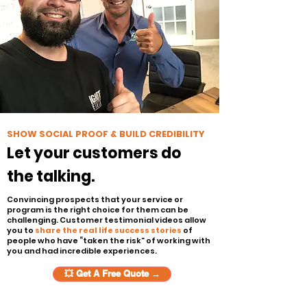
SHOW SOCIAL PROOF & BUILD CREDIBILITY
Let your customers do
the talking.
Convincing prospects that your service or
program is the right choice for them can be
challenging. Customer testimonial videos allow
you to
share the real life success stories
of
people who have “taken the risk” of working with
you and had incredible experiences.
💥 Get A Free Quote →