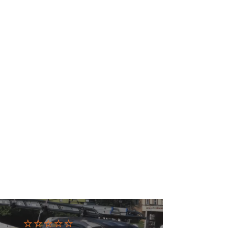
⭐⭐⭐⭐⭐