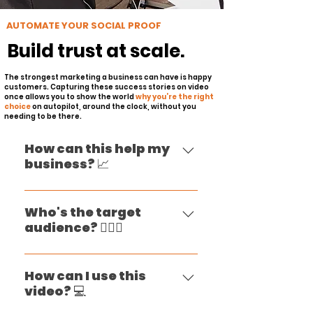
AUTOMATE YOUR SOCIAL PROOF
Build trust at scale.
The strongest marketing a business can have is happy
customers. Capturing these success stories on video
once allows you to show the world
why you’re the right
choice
on autopilot, around the clock, without you
needing to be there.
How can this help my
business? 📈
Your ideal customers likely
have dozens of companies to
Who's the target
audience? 🙋🏻‍♀️
choose from in your market
or industry. Customer
Client testimonial videos are
testimonial videos can help
designed to influence and
How can I use this
you make it clear to them
video? 💻
engage potential customers
that you’re the right choice.
who are in the consideration
The thing is, most people