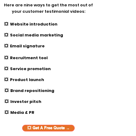
Here are nine ways to get the most out of
your customer testimonial videos:
💥 Website introduction
💥 Social media marketing
💥 Email signature
💥 Recruitment tool
💥 Service promotion
💥 Product launch
💥 Brand repositioning
💥 Investor pitch
💥 Media & PR
💥 Get A Free Quote →