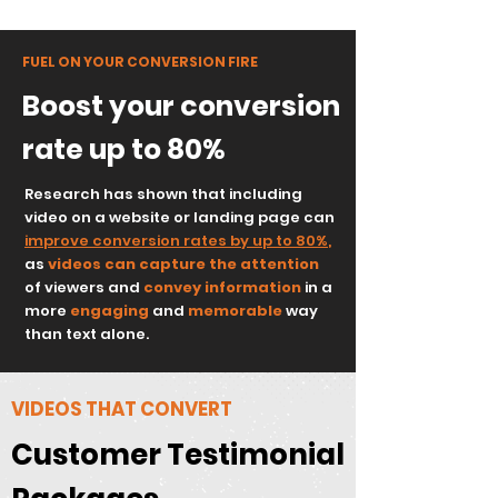
FUEL ON YOUR CONVERSION FIRE
Boost your conversion
rate up to 80%
Research has shown that including
video on a website or landing page can
improve conversion rates by up to 80%
,
as
videos can capture
the attention
of viewers and
convey information
in a
more
engaging
and
memorable
way
than text alone.
VIDEOS THAT CONVERT
Customer Testimonial