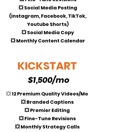
💥 Social Media Posting
(Instagram, Facebook, TikTok,
Youtube Shorts)
💥 Social Media Copy
💥 Monthly Content Calendar
KICKSTART
$1,500/mo
💥
12 Premium Quality Videos/Mo
💥 Branded Captions
💥 Premier Editing
💥 Fine-Tune Revisions
💥 Monthly Strategy Calls