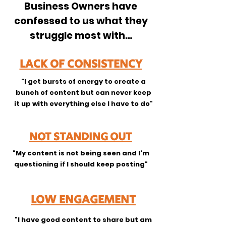
Business Owners have
confessed to us what they
struggle most with…
LACK OF CONSISTENCY
"I get bursts of energy to create a
bunch of content but can never keep
it up with everything else I have to do"
NOT STANDING OUT
"My content is not being seen and I'm
questioning if I should keep posting"
LOW ENGAGEMENT
"I have good content to share but am