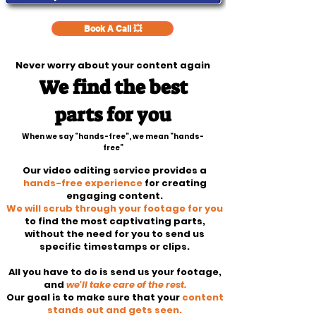
Book A Call 💥
Never worry about your content again
We find the best
parts for you
When we say “hands-free”, we mean “hands-
free”
Our video editing service provides a
hands-free experience
for creating
engaging content.
We will scrub through your footage for you
to find the most captivating parts,
without the need for you to send us
specific timestamps or clips.
All you have to do is send us your footage,
and
we'll take care of the rest.
Our goal is to make sure that your
content
stands out and gets seen.