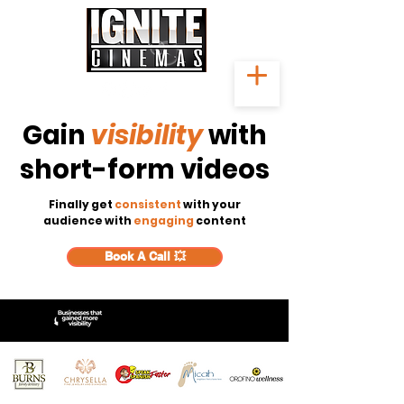
Gain
visibility
with
short-form videos
Finally get
consistent
with your
audience with
engaging
content
Book A Call 💥