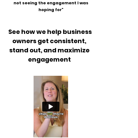
not seeing the engagement I was
hoping for"
See how we help business
owners get consistent,
stand out, and maximize
engagement