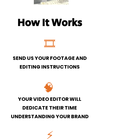
How It Works
🎞
SEND US YOUR FOOTAGE AND
EDITING INSTRUCTIONS
🧠
YOUR VIDEO EDITOR WILL
DEDICATE THEIR TIME
UNDERSTANDING YOUR BRAND
⚡️