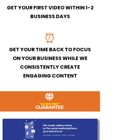
GET YOUR FIRST VIDEO WITHIN 1-2
BUSINESS DAYS
⏰
GET YOUR TIME BACK TO FOCUS
ON YOUR BUSINESS WHILE WE
CONSISTENTLY CREATE
ENGAGING CONTENT