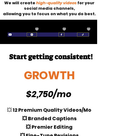
We will create
high-quality videos
for your
social media channels,
allowing you to focus on what you do best.
Start getting consistent!
GROWTH
$2,750/mo
💥
12 Premium Quality Videos/Mo
💥 Branded Captions
💥 Premier Editing
💥 Fine-Tune Revisions